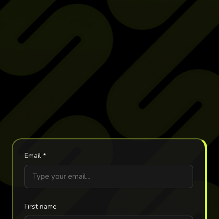
Email
*
First name