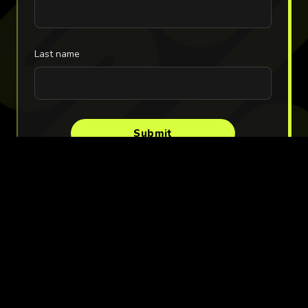
Last name
Submit