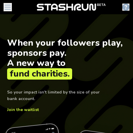
When your followers play,
sponsors pay.
A new way to
fund charities.
So your impact isn't limited by the size of your
bank account.
Join the waitlist